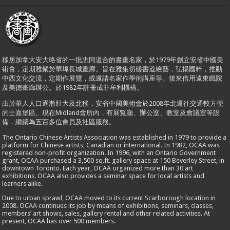
移居加拿大安大略省的一批志同道合的書畫名家，於1979年創立安省中國美
術會，定期雅聚於華埠長城畫廊。旨在雅集切磋書道繪藝，弘揚國粹，推動
中西文化交流，定期作展覽，或邀請名家作學術講座等。後來借用遠東戲院
及美德畫廊辦公。於1982年註冊成非牟利機構。
由於華人人口逐漸壯大及北移，安省中國美術會於2008年北遷往交通較方便
的士嘉堡區。現在Midland會所內，有展覧廳、辦公室、教室及會議室等設
備，繼續為五百多位會員及社區服務。
The Ontario Chinese Artists Association was established in 1979 to provide a
platform for Chinese artists, Canadian or international. In 1982, OCAA was
registered non-profit organization. In 1996, with an Ontario Government
grant, OCAA purchased a 3,500 sq.ft. gallery space at 150 Beverley Street, in
downtown Toronto. Each year, OCAA organized more than 30 art
exhibitions. OCAA also provides a seminar space for local artists and
learners alike.
Due to urban sprawl, OCAA moved to its current Scarborough location in
2008. OCAA continues its job by means of exhibitions, seminars, classes,
members’ art shows, sales, gallery rental and other related activities. At
present, OCAA has over 500 members.