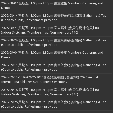
2026/08/07(星期五) 1:00pm-2:30pm 書畫雅集 Members Gathering and
Demo
2026/08/14(星期五) 1:00pm-2:30pm 書畫茶會(茶點招待) Gathering & Tea
(Open to public, Refreshment provided)
2026/08/21(星期五) 1:00pm-2:30pm 室內寫生 (會員免費,非會員$10)
Indoor Sketching (Members free, Non-members $10)
2026/08/28(星期五) 1:00pm-2:30pm 書畫茶會(茶點招待) Gathering & Tea
(Open to public, Refreshment provided)
2026/09/04(星期五) 1:00pm-2:30pm 書畫雅集 Members Gathering and
Demo
2026/09/11(星期五) 1:00pm-2:30pm 書畫茶會(茶點招待) Gathering & Tea
(Open to public, Refreshment provided)
2026/09/12-2026/09/25 2026國際兒童繪畫比賽頒獎禮 2026 Annual
International Children’s Art Contest Ceremony
2026/09/18(星期五) 1:00pm-2:30pm 室內寫生 (會員免費,非會員$10)
Indoor Sketching (Members free, Non-members $10)
2026/09/25(星期五) 1:00pm-2:30pm 書畫茶會(茶點招待) Gathering & Tea
(Open to public, Refreshment provided)