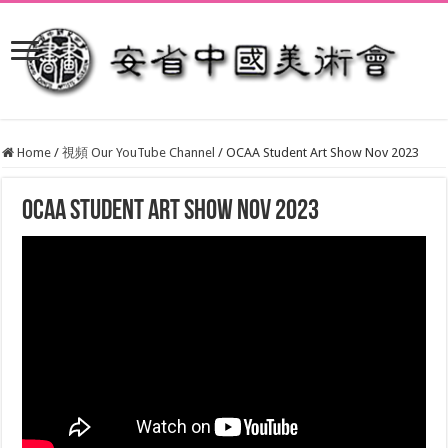
Home
/
視頻 Our YouTube Channel
/
OCAA Student Art Show Nov 2023
OCAA Student Art Show Nov 2023