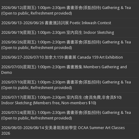
2026/06/12(星期五) 1:00pm-2:30pm 書畫茶會(茶點招待) Gathering & Tea
(Open to public, Refreshment provided)
2026/06/13-2026/06/26 書畫滙詩詞展 Poetic Inkwash Contest
2026/06/19(星期五) 1:00pm-2:30pm 室內寫生 Indoor Sketching
2026/06/26(星期五) 1:00pm-2:30pm 書畫茶會(茶點招待) Gathering & Tea
(Open to public, Refreshment provided)
2026/06/27-2026/07/10 加拿大159 書畫展 Canada 159 Art Exhibition
2026/07/03(星期五) 1:00pm-2:30pm 書畫雅集 Members Gathering and
Demo
2026/07/10(星期五) 1:00pm-2:30pm 書畫茶會(茶點招待) Gathering & Tea
(Open to public, Refreshment provided)
2026/07/17(星期五) 1:00pm-2:30pm 室內寫生 (會員免費,非會員$10)
Indoor Sketching (Members free, Non-members $10)
2026/07/24(星期五) 1:00pm-2:30pm 書畫茶會(茶點招待) Gathering & Tea
(Open to public, Refreshment provided)
2026/08/03-2026/08/14 安美暑期美術學堂 OCAA Summer Art Classes
2026