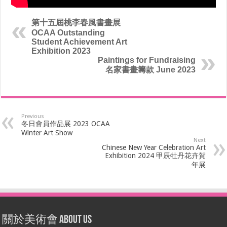
第十五屆桃李春風書畫展
OCAA Outstanding
Student Achievement Art
Exhibition 2023
Paintings for Fundraising
名家書畫籌款 June 2023
Previous
冬日會員作品展 2023 OCAA
Winter Art Show
Next
Chinese New Year Celebration Art
Exhibition 2024 甲辰牡丹花卉賀
年展
關於美術會 About Us