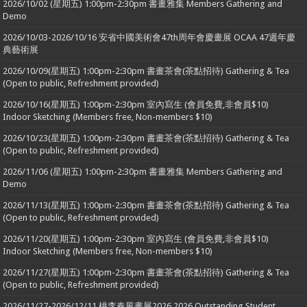
2026/10/02 (星期五) 1:00pm-2:30pm 書畫雅集 Members Gathering and
Demo
2026/10/03-2026/10/16 安省中國美術會47th周年會慶畫展 OCAA 47週年慶
典藝術展
2026/10/09(星期五) 1:00pm-2:30pm 書畫茶會(茶點招待) Gathering & Tea
(Open to public, Refreshment provided)
2026/10/16(星期五) 1:00pm-2:30pm 室內寫生 (會員免費,非會員$10)
Indoor Sketching (Members free, Non-members $10)
2026/10/23(星期五) 1:00pm-2:30pm 書畫茶會(茶點招待) Gathering & Tea
(Open to public, Refreshment provided)
2026/11/06 (星期五) 1:00pm-2:30pm 書畫雅集 Members Gathering and
Demo
2026/11/13(星期五) 1:00pm-2:30pm 書畫茶會(茶點招待) Gathering & Tea
(Open to public, Refreshment provided)
2026/11/20(星期五) 1:00pm-2:30pm 室內寫生 (會員免費,非會員$10)
Indoor Sketching (Members free, Non-members $10)
2026/11/27(星期五) 1:00pm-2:30pm 書畫茶會(茶點招待) Gathering & Tea
(Open to public, Refreshment provided)
2026/11/27-2026/12/11 桃李春風畫展2026 2026 Outstanding Student