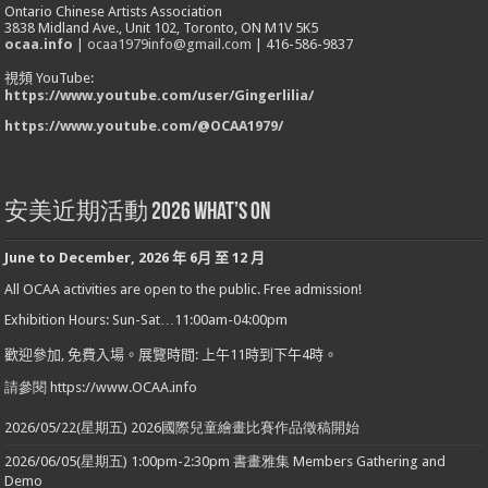
Ontario Chinese Artists Association
3838 Midland Ave., Unit 102, Toronto, ON M1V 5K5
ocaa.info
|
ocaa1979info@gmail.com
| 416-586-9837
視頻 YouTube:
https://www.youtube.com/user/Gingerlilia/
https://www.youtube.com/@OCAA1979/
安美近期活動 2026 What’s On
June to December
,
2026
年
6
月
至
12
月
All OCAA activities are open to the public. Free admission!
Exhibition Hours: Sun-Sat…11:00am-04:00pm
歡迎參加
,
免費入場。展覽時間
:
上午
11
時到下午
4
時。
請參閱 https://www.OCAA.info
2026/05/22(星期五) 2026國際兒童繪畫比賽作品徵稿開始
2026/06/05(星期五) 1:00pm-2:30pm 書畫雅集 Members Gathering and
Demo