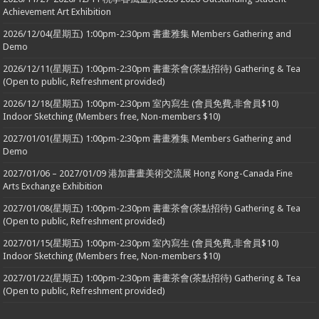
Achievement Art Exhibition
2026/12/04(星期五) 1:00pm-2:30pm 書畫雅集 Members Gathering and
Demo
2026/12/11(星期五) 1:00pm-2:30pm 書畫茶會(茶點招待) Gathering & Tea
(Open to public, Refreshment provided)
2026/12/18(星期五) 1:00pm-2:30pm 室內寫生 (會員免費,非會員$10)
Indoor Sketching (Members free, Non-members $10)
2027/01/01(星期五) 1:00pm-2:30pm 書畫雅集 Members Gathering and
Demo
2027/01/06 – 2027/01/09 港加書畫美術交流展 Hong Kong-Canada Fine
Arts Exchange Exhibition
2027/01/08(星期五) 1:00pm-2:30pm 書畫茶會(茶點招待) Gathering & Tea
(Open to public, Refreshment provided)
2027/01/15(星期五) 1:00pm-2:30pm 室內寫生 (會員免費,非會員$10)
Indoor Sketching (Members free, Non-members $10)
2027/01/22(星期五) 1:00pm-2:30pm 書畫茶會(茶點招待) Gathering & Tea
(Open to public, Refreshment provided)