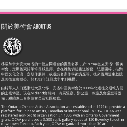
關於美術會 About Us
移居加拿大安大略省的一批志同道合的書畫名家，於1979年創立安省中國美
術會，定期雅聚於華埠長城畫廊。旨在雅集切磋書道繪藝，弘揚國粹，推動
中西文化交流，定期作展覽，或邀請名家作學術講座等。後來借用遠東戲院
及美德畫廊辦公。於1982年註冊成非牟利機構。
由於華人人口逐漸壯大及北移，安省中國美術會於2008年北遷往交通較方便
的士嘉堡區。現在Midland會所內，有展覧廳、辦公室、教室及會議室等設
備，繼續為五百多位會員及社區服務。
The Ontario Chinese Artists Association was established in 1979 to provide a
platform for Chinese artists, Canadian or international. In 1982, OCAA was
registered non-profit organization. In 1996, with an Ontario Government
grant, OCAA purchased a 3,500 sq.ft. gallery space at 150 Beverley Street, in
downtown Toronto. Each year, OCAA organized more than 30 art