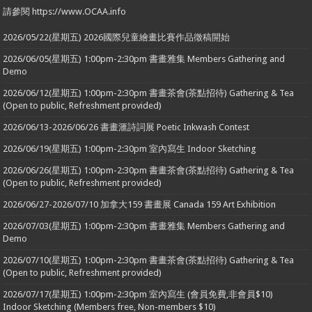
請參閱 https://www.OCAA.info
2026/05/22(星期五) 2026國際兒童繪畫比賽作品徵稿開始
2026/06/05(星期五) 1:00pm-2:30pm 書畫雅集 Members Gathering and
Demo
2026/06/12(星期五) 1:00pm-2:30pm 書畫茶會(茶點招待) Gathering & Tea
(Open to public, Refreshment provided)
2026/06/13-2026/06/26 書畫滙詩詞展 Poetic Inkwash Contest
2026/06/19(星期五) 1:00pm-2:30pm 室內寫生 Indoor Sketching
2026/06/26(星期五) 1:00pm-2:30pm 書畫茶會(茶點招待) Gathering & Tea
(Open to public, Refreshment provided)
2026/06/27-2026/07/10 加拿大159 書畫展 Canada 159 Art Exhibition
2026/07/03(星期五) 1:00pm-2:30pm 書畫雅集 Members Gathering and
Demo
2026/07/10(星期五) 1:00pm-2:30pm 書畫茶會(茶點招待) Gathering & Tea
(Open to public, Refreshment provided)
2026/07/17(星期五) 1:00pm-2:30pm 室內寫生 (會員免費,非會員$10)
Indoor Sketching (Members free, Non-members $10)