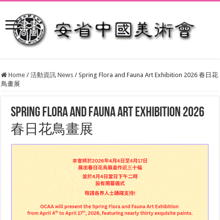
Home
/
活動資訊 News
/
Spring Flora and Fauna Art Exhibition 2026 春日花
鳥畫展
Spring Flora and Fauna Art Exhibition 2026
春日花鳥畫展