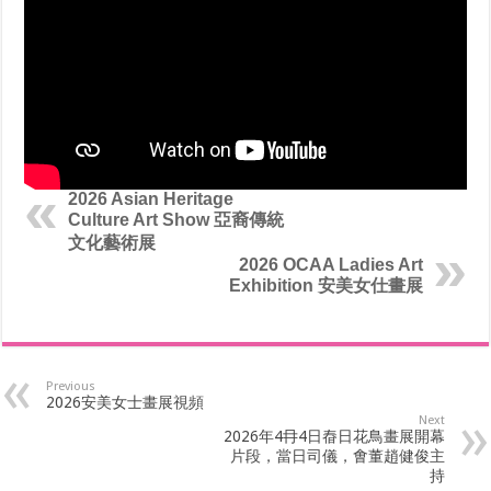
2026 Asian Heritage
Culture Art Show 亞裔傳統
文化藝術展
2026 OCAA Ladies Art
Exhibition 安美女仕畫展
Previous
2026安美女士畫展視頻
Next
2026年4冄4日㫪日花鳥畫展開幕
片段，當日司儀，㑹董趙健俊主
持