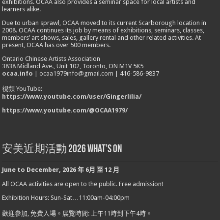
exhibitions. OCAA also provides a seminar space for local artists and
learners alike.
Due to urban sprawl, OCAA moved to its current Scarborough location in
2008. OCAA continues its job by means of exhibitions, seminars, classes,
members’ art shows, sales, gallery rental and other related activities. At
present, OCAA has over 500 members.
Ontario Chinese Artists Association
3838 Midland Ave., Unit 102, Toronto, ON M1V 5K5
ocaa.info
|
ocaa1979info@gmail.com
| 416-586-9837
視頻 YouTube:
https://www.youtube.com/user/Gingerlilia/
https://www.youtube.com/@OCAA1979/
安美近期活動 2026 What’s On
June to December
,
2026
年
6
月
至
12
月
All OCAA activities are open to the public. Free admission!
Exhibition Hours: Sun-Sat…11:00am-04:00pm
歡迎參加
,
免費入場。展覽時間
:
上午
11
時到下午
4
時。