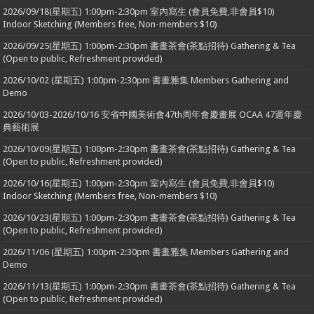
2026/09/18(星期五) 1:00pm-2:30pm 室內寫生 (會員免費,非會員$10)
Indoor Sketching (Members free, Non-members $10)
2026/09/25(星期五) 1:00pm-2:30pm 書畫茶會(茶點招待) Gathering & Tea
(Open to public, Refreshment provided)
2026/10/02 (星期五) 1:00pm-2:30pm 書畫雅集 Members Gathering and
Demo
2026/10/03-2026/10/16 安省中國美術會47th周年會慶畫展 OCAA 47週年慶
典藝術展
2026/10/09(星期五) 1:00pm-2:30pm 書畫茶會(茶點招待) Gathering & Tea
(Open to public, Refreshment provided)
2026/10/16(星期五) 1:00pm-2:30pm 室內寫生 (會員免費,非會員$10)
Indoor Sketching (Members free, Non-members $10)
2026/10/23(星期五) 1:00pm-2:30pm 書畫茶會(茶點招待) Gathering & Tea
(Open to public, Refreshment provided)
2026/11/06 (星期五) 1:00pm-2:30pm 書畫雅集 Members Gathering and
Demo
2026/11/13(星期五) 1:00pm-2:30pm 書畫茶會(茶點招待) Gathering & Tea
(Open to public, Refreshment provided)