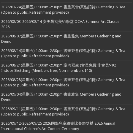
2026/07/24(星期五) 1:00pm-2:30pm 書畫茶會(茶點招待) Gathering & Tea
(Open to public, Refreshment provided)
2026/08/03-2026/08/14 安美暑期美術學堂 OCAA Summer Art Classes
2026
2026/08/07(星期五) 1:00pm-2:30pm 書畫雅集 Members Gathering and
Demo
2026/08/14(星期五) 1:00pm-2:30pm 書畫茶會(茶點招待) Gathering & Tea
(Open to public, Refreshment provided)
2026/08/21(星期五) 1:00pm-2:30pm 室內寫生 (會員免費,非會員$10)
Indoor Sketching (Members free, Non-members $10)
2026/08/28(星期五) 1:00pm-2:30pm 書畫茶會(茶點招待) Gathering & Tea
(Open to public, Refreshment provided)
2026/09/04(星期五) 1:00pm-2:30pm 書畫雅集 Members Gathering and
Demo
2026/09/11(星期五) 1:00pm-2:30pm 書畫茶會(茶點招待) Gathering & Tea
(Open to public, Refreshment provided)
2026/09/12-2026/09/25 2026國際兒童繪畫比賽頒獎禮 2026 Annual
International Children’s Art Contest Ceremony