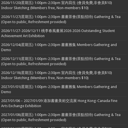
2026/11/20(星期五) 1:00pm-2:30pm 室內寫生 (會員免費,非會員$10)
Indoor Sketching (Members free, Non-members $10)
2026/11/27(星期五) 1:00pm-2:30pm 書畫茶會(茶點招待) Gathering & Tea
(Open to public, Refreshment provided)
2026/11/27-2026/12/11 桃李春風畫展2026 2026 Outstanding Student
Achievement Art Exhibition
2026/12/04(星期五) 1:00pm-2:30pm 書畫雅集 Members Gathering and
Demo
2026/12/11(星期五) 1:00pm-2:30pm 書畫茶會(茶點招待) Gathering & Tea
(Open to public, Refreshment provided)
2026/12/18(星期五) 1:00pm-2:30pm 室內寫生 (會員免費,非會員$10)
Indoor Sketching (Members free, Non-members $10)
2027/01/01(星期五) 1:00pm-2:30pm 書畫雅集 Members Gathering and
Demo
2027/01/06 – 2027/01/09 港加書畫美術交流展 Hong Kong-Canada Fine
Arts Exchange Exhibition
2027/01/08(星期五) 1:00pm-2:30pm 書畫茶會(茶點招待) Gathering & Tea
(Open to public, Refreshment provided)