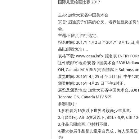
国际儿童绘画比赛 2017
主办: 加拿大安省中国美术会
宗旨: 启迪孩子们美的心灵、培养创新及鉴赏
会。
主题:不限,可自行选定。
报名时间: 2017年1月2日 至2017年3月15 日
品以邮戳为准）。
表格下载: www.ocaa.info
报名表 ENTRY FOR
送件或邮寄地点:安省中国美术会 3838 Midland Ave.,
ON, Canada M1V 5K5 (封面請寫上 Submission fo
展览时间: 2016年4月29日 至 5月4日, 中午
颁奖时间: 2016年4月29 日 下午2时正。
展览及颁奖地点: 加拿大安省中国美术会3838 Midland
Toronto ON, Canada M1V 5K5
参赛细则：
1.参赛者为16岁以下世界各族裔少年儿童.
2.年龄组别: A组:6岁及以下; B组:7-9岁; C组:10-
3.作品只限绘画, 但材料不限。
4.要求参展作品是儿童亲自完成，每人限寄送
后)