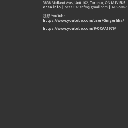
3838 Midland Ave., Unit 102, Toronto, ON M1V 5K5
ocaa.info
|
ocaa1979info@gmail.com
| 416-586-
視頻 YouTube:
https://www.youtube.com/user/Gingerlilia/
https://www.youtube.com/@OCAA1979/