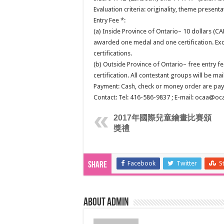
Evaluation criteria: originality, theme presentat
Entry Fee *:
(a) Inside Province of Ontario– 10 dollars (CA
awarded one medal and one certification. Exc
certifications.
(b) Outside Province of Ontario– free entry fe
certification. All contestant groups will be mai
Payment: Cash, check or money order are paya
Contact: Tel: 416-586-9837 ; E-mail: ocaa@oc
2017年國際兒童繪畫比賽頒
獎禮
Facebook
Twitter
S
Share
About admin