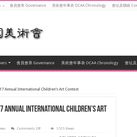
s
會員會章 Governance
美術會年事表 OCAA Chronology
會址及聯絡 Cont
ers
會員會章 Governance
美術會年事表 OCAA Chronology
會址及聯
al International Children’s Art Contest
 International Children’s Art
on
ews
Comments Off
1,515 Views
国