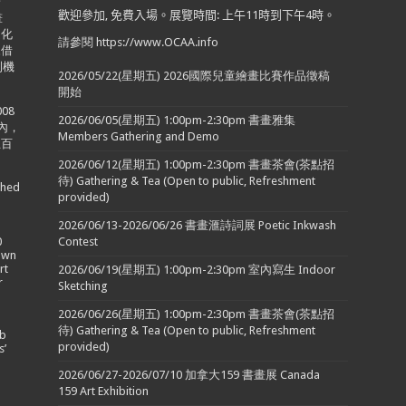
於
歡迎參加
,
免費入場。展覽時間
:
上午
11
時到下午
4
時。
畫
文化
請參閱 https://www.OCAA.info
來借
利機
2026/05/22(星期五) 2026國際兒童繪畫比賽作品徵稿
開始
08
2026/06/05(星期五) 1:00pm-2:30pm 書畫雅集
內，
Members Gathering and Demo
五百
2026/06/12(星期五) 1:00pm-2:30pm 書畫茶會(茶點招
待) Gathering & Tea (Open to public, Refreshment
shed
provided)
2026/06/13-2026/06/26 書畫滙詩詞展 Poetic Inkwash
0
Contest
town
rt
2026/06/19(星期五) 1:00pm-2:30pm 室內寫生 Indoor
r
Sketching
2026/06/26(星期五) 1:00pm-2:30pm 書畫茶會(茶點招
待) Gathering & Tea (Open to public, Refreshment
ob
provided)
s’
2026/06/27-2026/07/10 加拿大159 書畫展 Canada
159 Art Exhibition