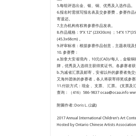
5.每组评选出金、银、铜、优秀及入选作品。
6.报名时需填写报名表及交参赛费，参赛作
寄退还。
7.主办机构有权将参赛作品发表。
8.作品规格：9”X 12” (23X30cm) ；14”X 17”
(45.3x68cm) 。
9.评审标准：根据参赛作品创意，主题表现
10. 参赛费：
a.加拿大安省境内，10元(CAD)/每人，金
牌，优秀及入选得主获得奖证书。各參赛者获
b.为减省汇票及邮寄，安省以外的參赛者免
又海外团体的参赛者，各人将获寄得奖或参赛
11.付款方式：现金 、支票、 汇票。 (支票及汇票台头为:On
查询：（416）586-9837 ocaa@ocaa.info www
附圖作者: Doris L. (2歲)
2017 Annual International Children’s Art Cont
Hosted by Ontario Chinese Artists Association