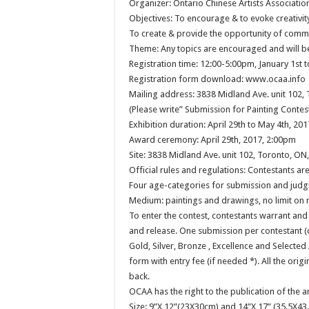
Organizer: Ontario Chinese Artists Associatio
Objectives: To encourage & to evoke creativi
To create & provide the opportunity of commu
Theme: Any topics are encouraged and will b
Registration time: 12:00-5:00pm, January 1st 
Registration form download: www.ocaa.info
Mailing address: 3838 Midland Ave. unit 102
(Please write” Submission for Painting Contes
Exhibition duration: April 29th to May 4th, 20
Award ceremony: April 29th, 2017, 2:00pm
Site: 3838 Midland Ave. unit 102, Toronto, O
Official rules and regulations: Contestants ar
Four age-categories for submission and judgi
Medium: paintings and drawings, no limit on 
To enter the contest, contestants warrant and
and release. One submission per contestant (
Gold, Silver, Bronze , Excellence and Selected
form with entry fee (if needed *). All the orig
back.
OCAA has the right to the publication of the 
Size: 9”X 12”(23X30cm) and 14”X 17” (35.5X43.