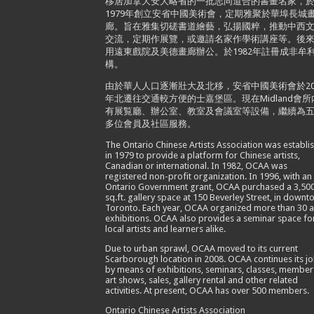
移居加拿大安大略省的一批志同道合的書畫名家，
1979年創立安省中國美術會，定期雅聚於華埠長城
廊。旨在雅集切磋書道繪藝，弘揚國粹，推動中西
交流，定期作展覽，或邀請名家作學術講座等。後
用遠東戲院及美德畫廊辦公。於1982年註冊成非牟
構。
由於華人人口逐漸壯大及北移，安省中國美術會於20
年北遷往交通較方便的士嘉堡區。現在Midland會所
有展覧廳、辦公室、教室及會議室等設備，繼續為
多位會員及社區服務。
The Ontario Chinese Artists Association was establi
in 1979 to provide a platform for Chinese artists,
Canadian or international. In 1982, OCAA was
registered non-profit organization. In 1996, with an
Ontario Government grant, OCAA purchased a 3,50
sq.ft. gallery space at 150 Beverley Street, in down
Toronto. Each year, OCAA organized more than 30 a
exhibitions. OCAA also provides a seminar space fo
local artists and learners alike.
Due to urban sprawl, OCAA moved to its current
Scarborough location in 2008. OCAA continues its j
by means of exhibitions, seminars, classes, member
art shows, sales, gallery rental and other related
activities. At present, OCAA has over 500 members.
Ontario Chinese Artists Association