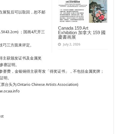
品在展覧后可以取回，恕不邮
Canada 159 Art
(35.5X43.2cm) ；国画4尺开三
Exhibition 加拿大 159 國
慶書画展
July 2, 2026
及技巧三方面来评定。
银铜得主获颁发证书及金属奖
参赛証明。
交参赛费，金银铜得主获寄发「得奖证书」，不包括金属奖牌；
証明。
tario Chinese Artists Association)
.ocaa.info
est