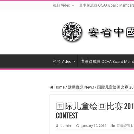
視頻 Video
董事會成員 OCAA Board Member
視頻 Video
董事會成員 OCAA Board Memb
Home
/
活動資訊 News
/
国际儿童绘画比赛 2017 Annu
国际儿童绘画比赛 2017 Annual
Contest
admin
January 19, 2017
活動資訊 N