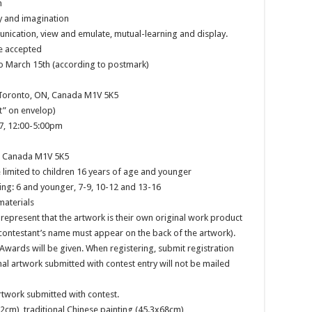
n
ty and imagination
nication, view and emulate, mutual-learning and display.
e accepted
to March 15th (according to postmark)
, Toronto, ON, Canada M1V 5K5
t” on envelop)
17, 12:00-5:00pm
N, Canada M1V 5K5
e limited to children 16 years of age and younger
ng: 6 and younger, 7-9, 10-12 and 13-16
materials
 represent that the artwork is their own original work product
contestant’s name must appear on the back of the artwork).
 Awards will be given. When registering, submit registration
inal artwork submitted with contest entry will not be mailed
artwork submitted with contest.
2cm), traditional Chinese painting (45.3x68cm)