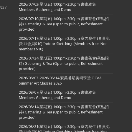
2026/07/03(星期五) 1:00pm-2:30pm 書畫雅集
9837
Members Gathering and Demo
2026/07/10(星期五) 1:00pm-2:30pm 書畫茶會(茶點招
待) Gathering & Tea (Open to public, Refreshment
provided)
2026/07/17(星期五) 1:00pm-2:30pm 室內寫生 (會員免
費,非會員$10) Indoor Sketching (Members free, Non-
members $10)
2026/07/24(星期五) 1:00pm-2:30pm 書畫茶會(茶點招
待) Gathering & Tea (Open to public, Refreshment
provided)
2026/08/03-2026/08/14 安美暑期美術學堂 OCAA
Summer Art Classes 2026
2026/08/07(星期五) 1:00pm-2:30pm 書畫雅集
Members Gathering and Demo
2026/08/14(星期五) 1:00pm-2:30pm 書畫茶會(茶點招
待) Gathering & Tea (Open to public, Refreshment
provided)
2026/08/21(星期五) 1:00pm-2:30pm 室內寫生 (會員免
費,非會員$10) Indoor Sketching (Members free, Non-