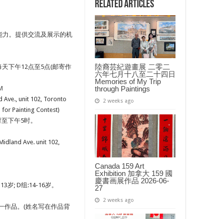
际
Related Articles
儿
童
绘
画
能力。提供交流及展示的机
比
赛
2017
Annual
International
陸裔芸紀遊畫展 二零二
, 每天下午12点至5点(邮寄作
Children’s
六年七月十八至二十四日
Art
Memories of My Trip
Contest
through Paintings
M
 unit 102, Toronto
2 weeks ago
r Painting Contest)
12时至下午5时。
 Ave. unit 102,
Canada 159 Art
Exhibition 加拿大 159 國
慶書画展作品 2026-06-
13岁; D组:14-16岁。
27
2 weeks ago
一作品。(姓名写在作品背