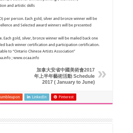
ion and artistic skills
D) per person. Each gold, silver and bronze winner will be
ellence and Selected award winners will be presented
e. Each gold, silver, bronze winner will be mailed back one
led back winner certification and participation certification.
ble to “Ontario Chinese Artists Association”
aa.info ; www.ocaa.info
加拿大安省中國美術會2017
年上半年藝術活動 Schedule
2017 ( January to June)
tumbleupon
LinkedIn
Pinterest