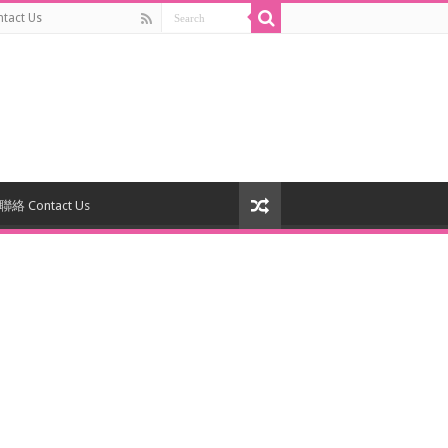
act Us
絡 Contact Us