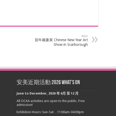
Next
賀年藏畫展 Chinese New Year Art
Show in Scarborough
安美近期活動 2026 What’s On
June to December
,
2026
年
6
月
至
12
月
All OCAA activities are open to the public. Free
admission!
Exhibition Hours: Sun-Sat…11:00am-04:00pm