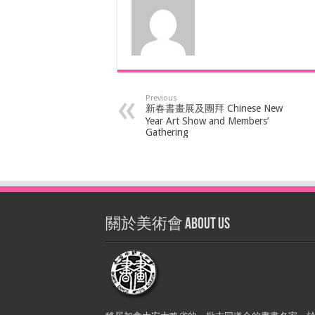
Previous
新春書畫展及團拜 Chinese New
Year Art Show and Members’
Gathering
關於美術會 About Us